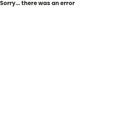
Sorry... there was an error