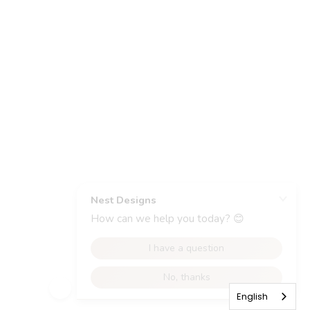
English