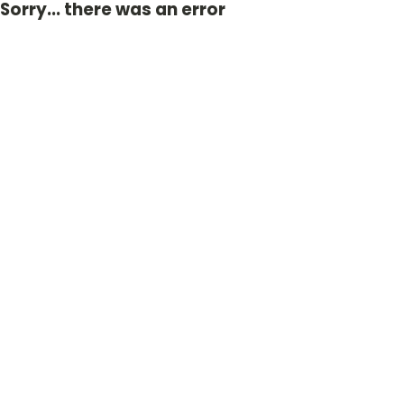
Sorry... there was an error