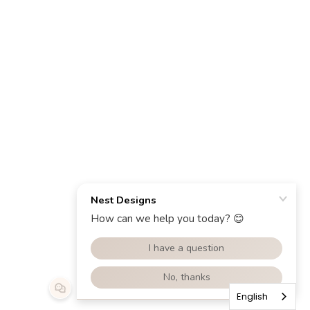
English