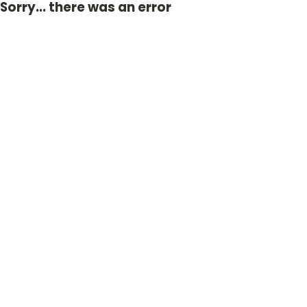
Sorry... there was an error