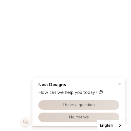
English