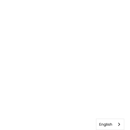
English