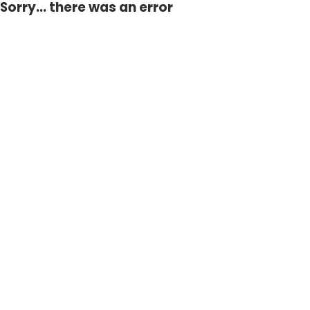
Sorry... there was an error