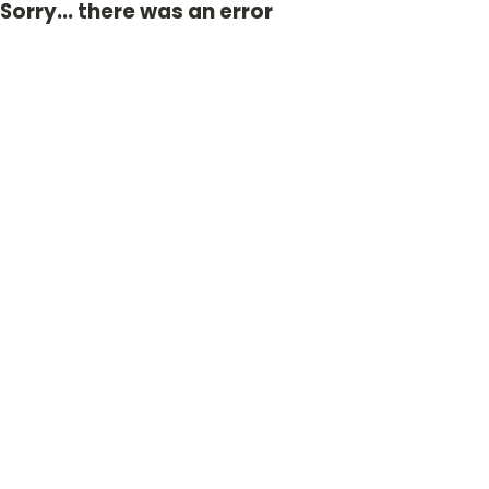
Sorry... there was an error