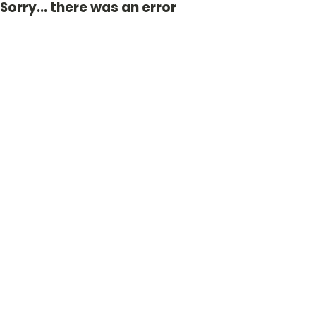
Sorry... there was an error