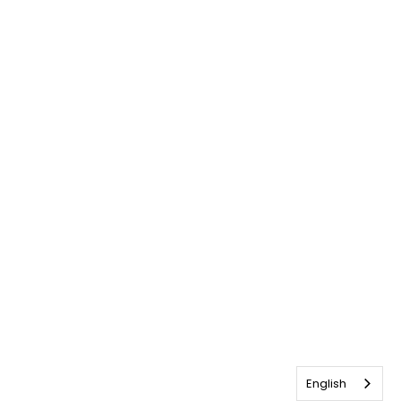
English