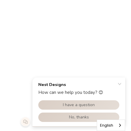
English