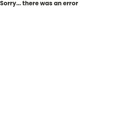
Sorry... there was an error