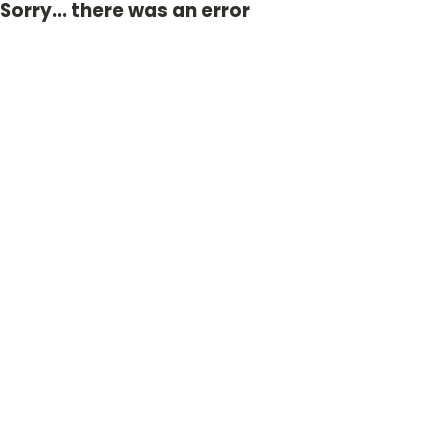
Sorry... there was an error