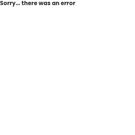
Sorry... there was an error