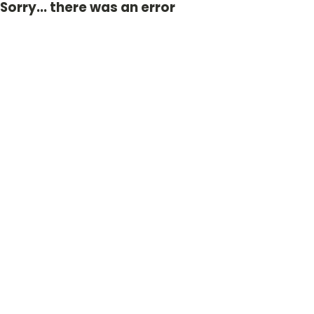
Sorry... there was an error