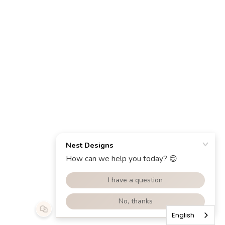
English