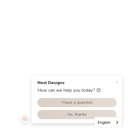
English