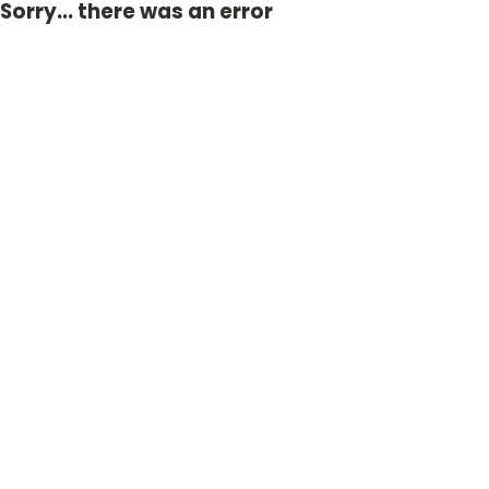
Sorry... there was an error