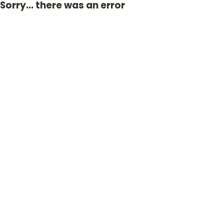
Sorry... there was an error