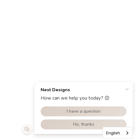
English