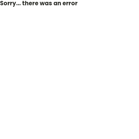
Sorry... there was an error