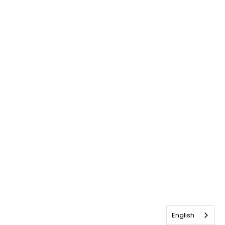
English