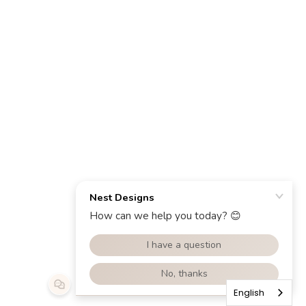
English