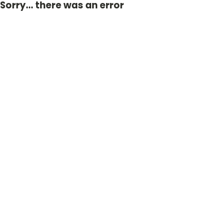
Sorry... there was an error