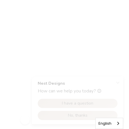
English