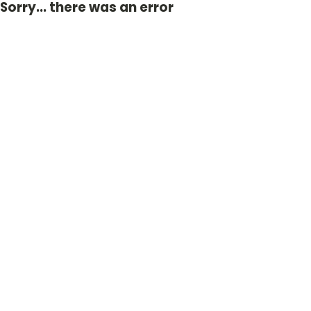
Sorry... there was an error