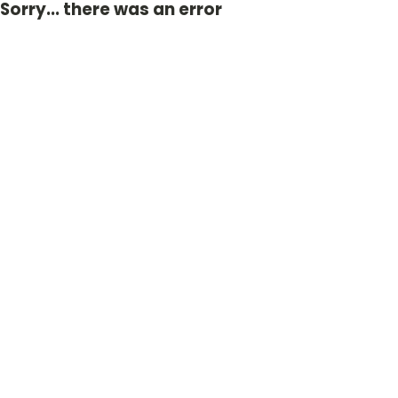
Sorry... there was an error