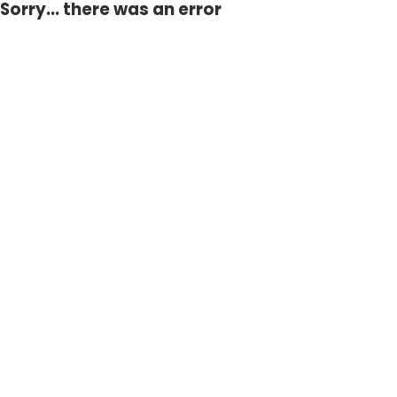
Sorry... there was an error