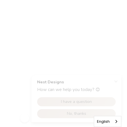
English