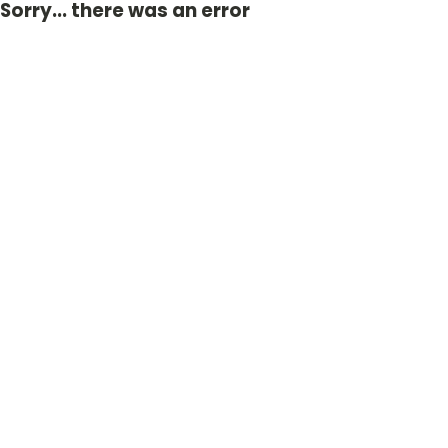
Sorry... there was an error