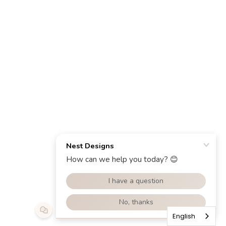
English