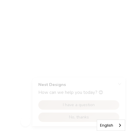
English