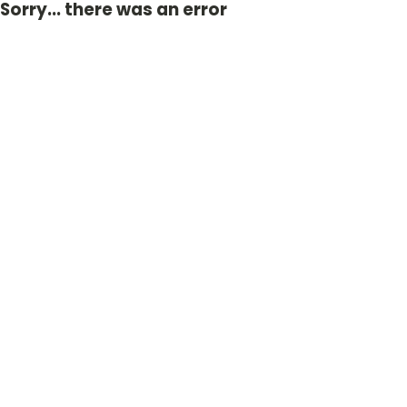
Sorry... there was an error