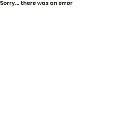
Sorry... there was an error