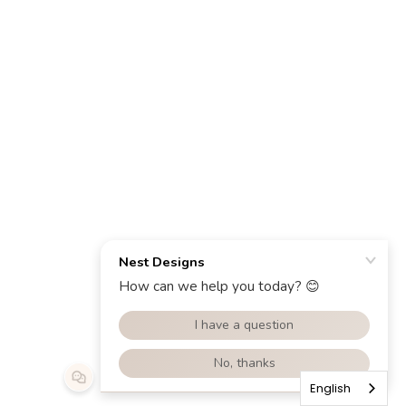
English