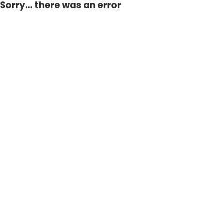
Sorry... there was an error