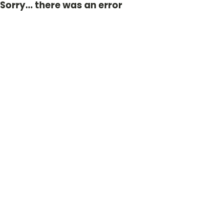
Sorry... there was an error