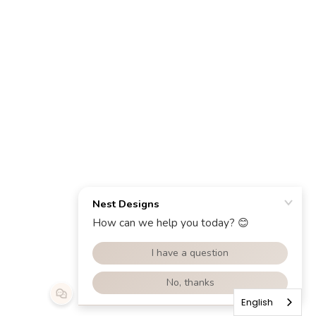
English