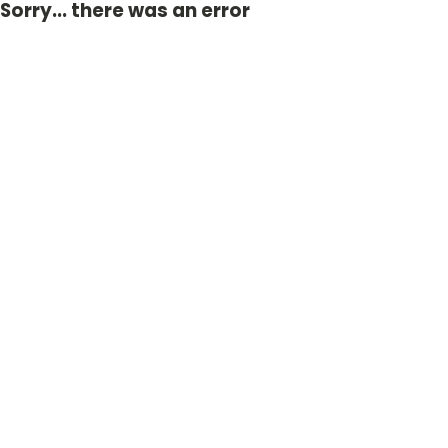
Sorry... there was an error