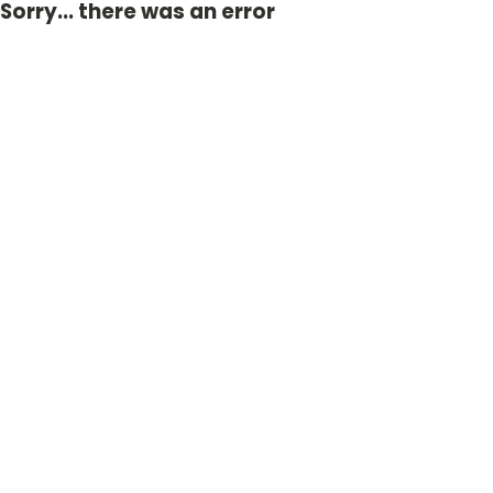
Sorry... there was an error