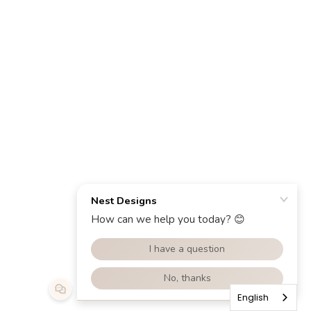
English