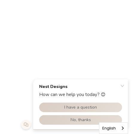
English