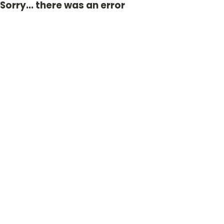
Sorry... there was an error