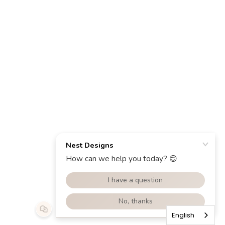
English