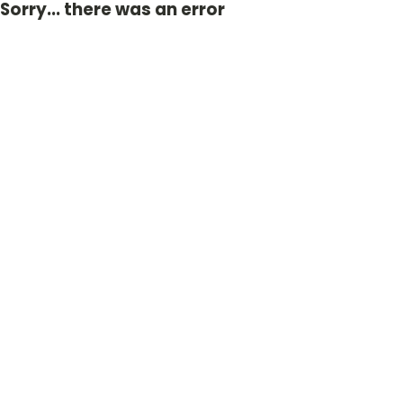
Sorry... there was an error