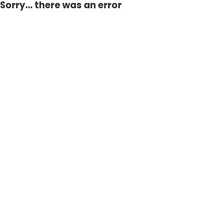
Sorry... there was an error