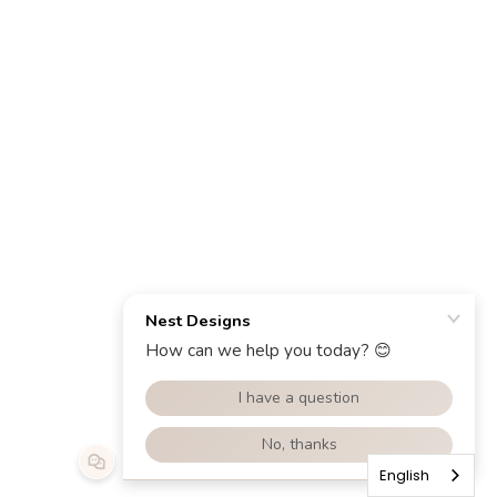
English