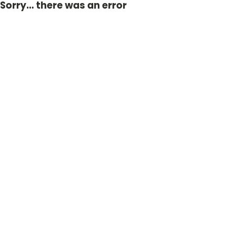
Sorry... there was an error