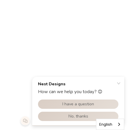
English