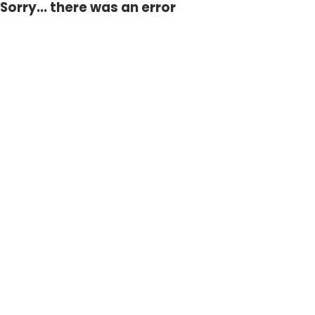
Sorry... there was an error