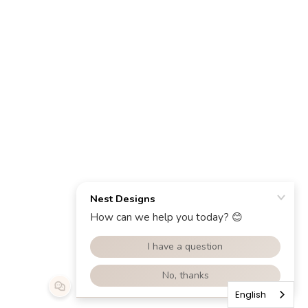
English