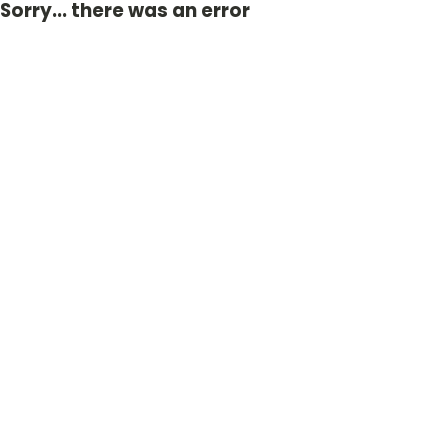
Sorry... there was an error