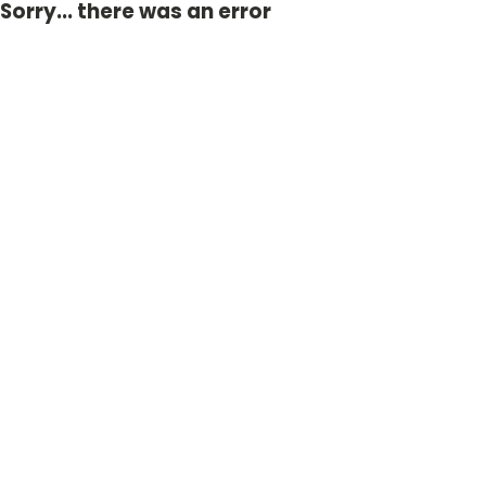
Sorry... there was an error