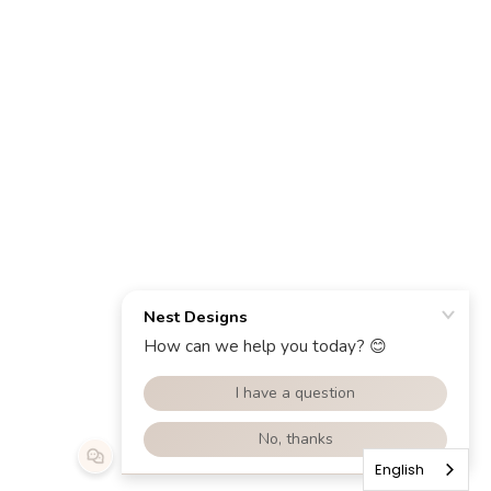
English