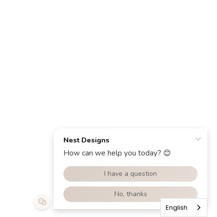
English