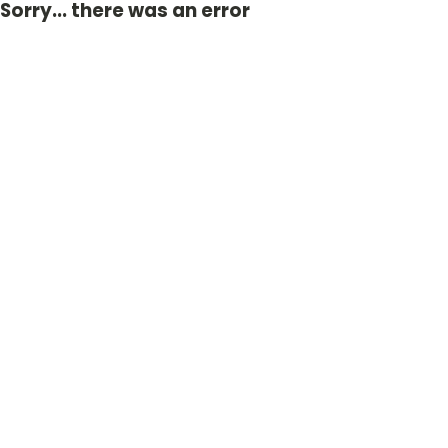
Sorry... there was an error