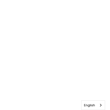
English