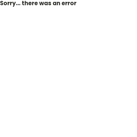
Sorry... there was an error