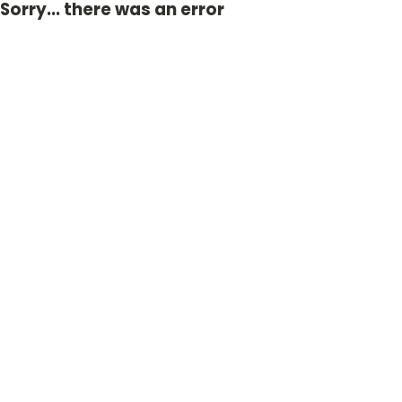
Sorry... there was an error