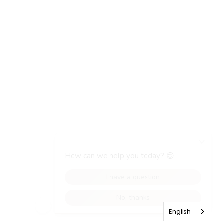
English