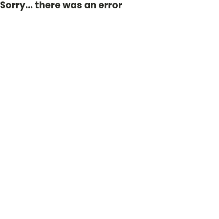
Sorry... there was an error