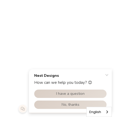
English