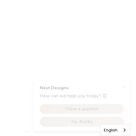
English