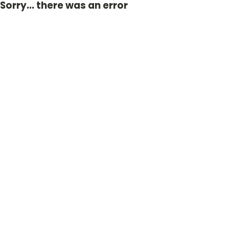
Sorry... there was an error