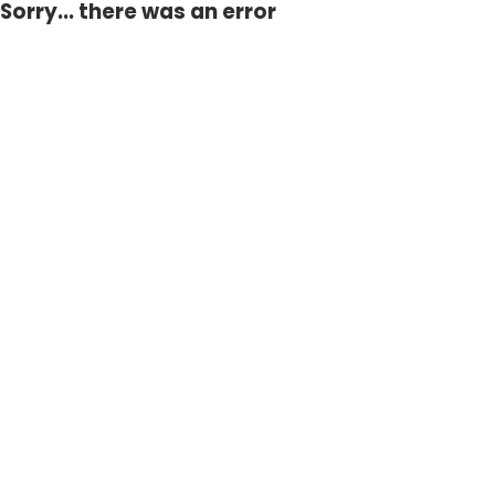
Sorry... there was an error