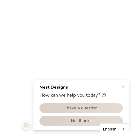
English