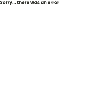
Sorry... there was an error