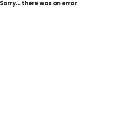
Sorry... there was an error