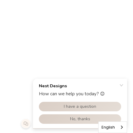
English