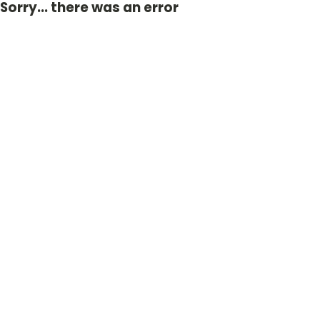
Sorry... there was an error