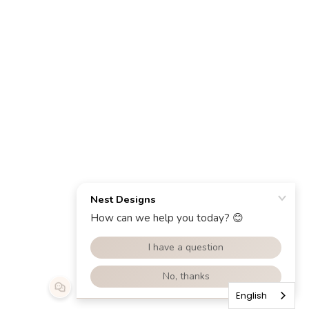
English