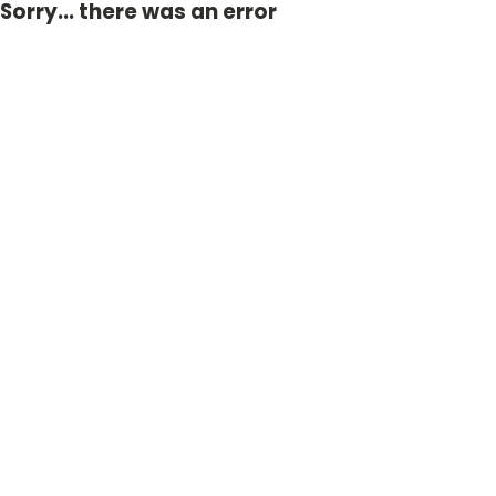
Sorry... there was an error