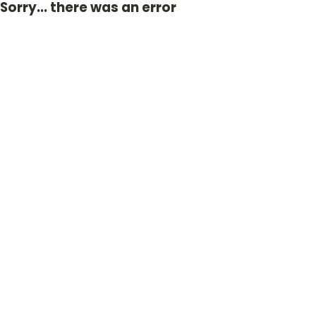
Sorry... there was an error