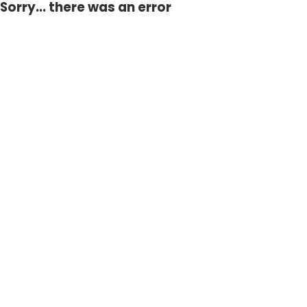
Sorry... there was an error