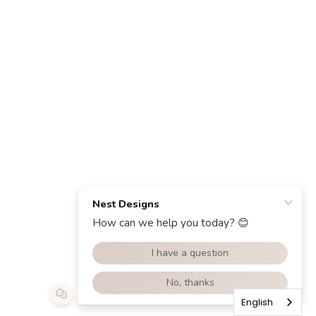
English