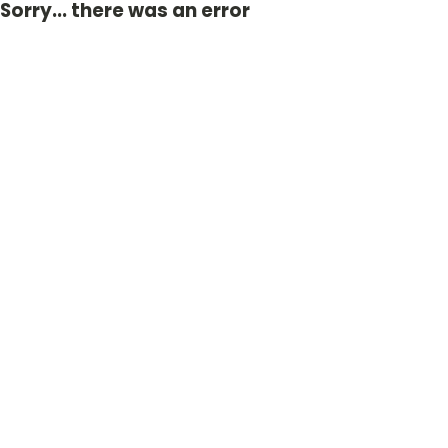
Sorry... there was an error