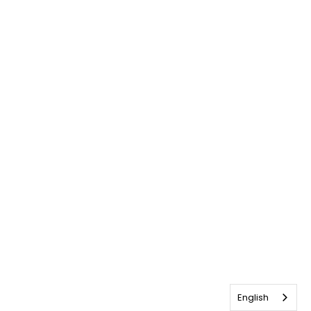
English