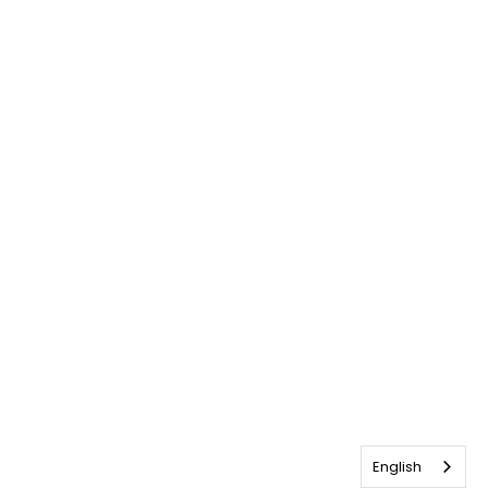
English