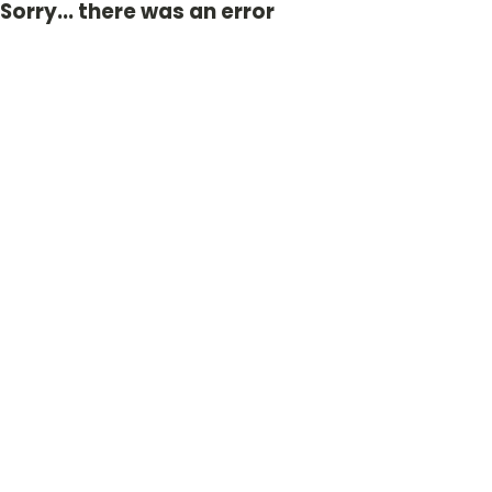
Sorry... there was an error