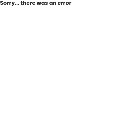
Sorry... there was an error