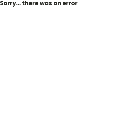
Sorry... there was an error