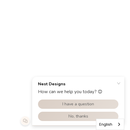
English