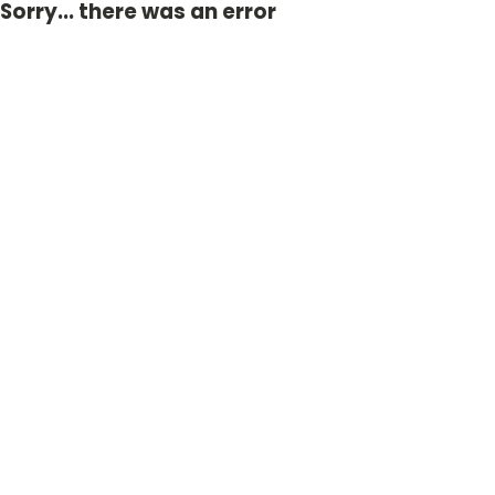
Sorry... there was an error