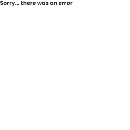
Sorry... there was an error