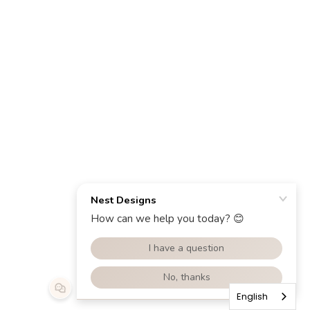
English