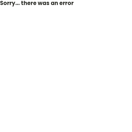
Sorry... there was an error