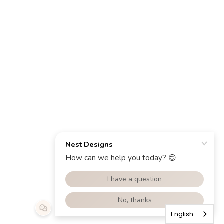
English